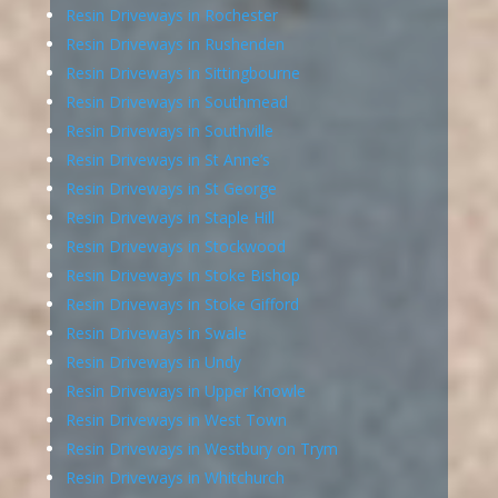
Resin Driveways in Rochester
Resin Driveways in Rushenden
Resin Driveways in Sittingbourne
Resin Driveways in Southmead
Resin Driveways in Southville
Resin Driveways in St Anne’s
Resin Driveways in St George
Resin Driveways in Staple Hill
Resin Driveways in Stockwood
Resin Driveways in Stoke Bishop
Resin Driveways in Stoke Gifford
Resin Driveways in Swale
Resin Driveways in Undy
Resin Driveways in Upper Knowle
Resin Driveways in West Town
Resin Driveways in Westbury on Trym
Resin Driveways in Whitchurch