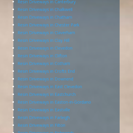
Resin Driveways in Canterbury
Resin Driveways in Chalkwell
Resin Driveways in Chatham
Resin Driveways in Chester Park
Resin Driveways in Claverham
Resin Driveways in Clay Hill
Resin Driveways in Clevedon
Resin Driveways in Clifton
Resin Driveways in Cotham
Resin Driveways in Crofts End
Resin Driveways in Downend
Resin Driveways in East Clevedon
Resin Driveways in Eastchurch
Resin Driveways in Easton-in-Gordano
Resin Driveways in Eastville
Resin Driveways in Farleigh
Resin Driveways in Filton
Resin Driveways in Fishponds