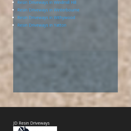
Resin Driveways in Windmill Hill
Resin Driveways in Winterbourne
Resin Driveways in Withywood
Resin Driveways in Yatton
JD Resin Driveways