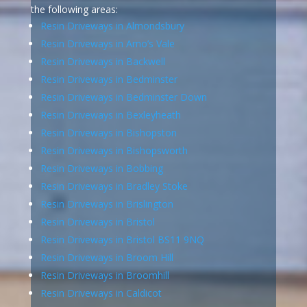
the following areas:
Resin Driveways in Almondsbury
Resin Driveways in Arno’s Vale
Resin Driveways in Backwell
Resin Driveways in Bedminster
Resin Driveways in Bedminster Down
Resin Driveways in Bexleyheath
Resin Driveways in Bishopston
Resin Driveways in Bishopsworth
Resin Driveways in Bobbing
Resin Driveways in Bradley Stoke
Resin Driveways in Brislington
Resin Driveways in Bristol
Resin Driveways in Bristol BS11 9NQ
Resin Driveways in Broom Hill
Resin Driveways in Broomhill
Resin Driveways in Caldicot