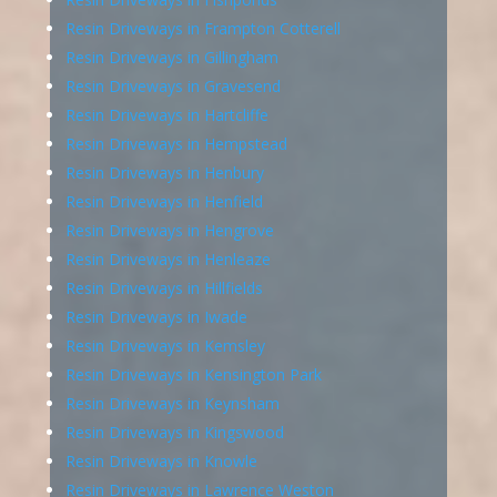
Resin Driveways in Frampton Cotterell
Resin Driveways in Gillingham
Resin Driveways in Gravesend
Resin Driveways in Hartcliffe
Resin Driveways in Hempstead
Resin Driveways in Henbury
Resin Driveways in Henfield
Resin Driveways in Hengrove
Resin Driveways in Henleaze
Resin Driveways in Hillfields
Resin Driveways in Iwade
Resin Driveways in Kemsley
Resin Driveways in Kensington Park
Resin Driveways in Keynsham
Resin Driveways in Kingswood
Resin Driveways in Knowle
Resin Driveways in Lawrence Weston