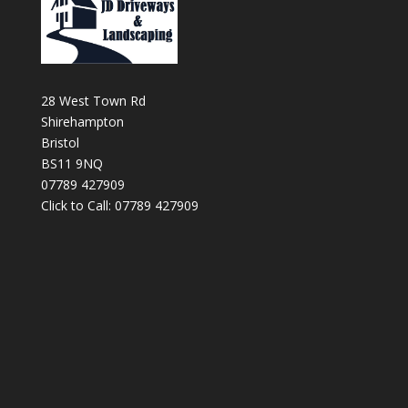
28 West Town Rd
Shirehampton
Bristol
BS11 9NQ
07789 427909
Click to Call: 07789 427909