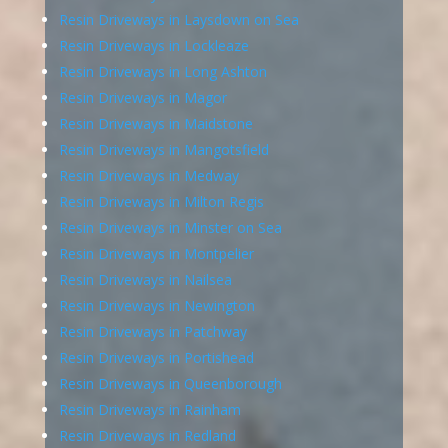
Resin Driveways in Laysdown on Sea
Resin Driveways in Lockleaze
Resin Driveways in Long Ashton
Resin Driveways in Magor
Resin Driveways in Maidstone
Resin Driveways in Mangotsfield
Resin Driveways in Medway
Resin Driveways in Milton Regis
Resin Driveways in Minster on Sea
Resin Driveways in Montpelier
Resin Driveways in Nailsea
Resin Driveways in Newington
Resin Driveways in Patchway
Resin Driveways in Portishead
Resin Driveways in Queenborough
Resin Driveways in Rainham
Resin Driveways in Redland