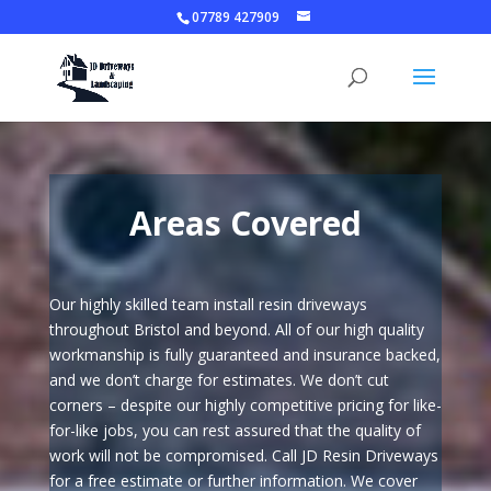
07789 427909
Areas Covered
Our highly skilled team install resin driveways
throughout Bristol and beyond. All of our high quality
workmanship is fully guaranteed and insurance backed,
and we don’t charge for estimates. We don’t cut
corners – despite our highly competitive pricing for like-
for-like jobs, you can rest assured that the quality of
work will not be compromised. Call JD Resin Driveways
for a free estimate or further information. We cover