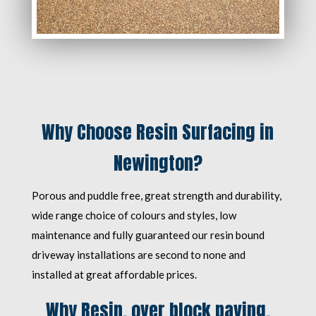
Why Choose Resin Surfacing in
Newington?
Porous and puddle free, great strength and durability,
wide range choice of colours and styles, low
maintenance and fully guaranteed our resin bound
driveway installations are second to none and
installed at great affordable prices.
Why Resin, over block paving,