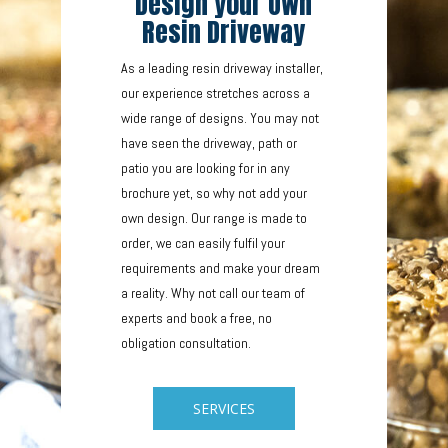
Design your Own
Resin Driveway
As a leading resin driveway installer,
our experience stretches across a
wide range of designs. You may not
have seen the driveway, path or
patio you are looking for in any
brochure yet, so why not add your
own design. Our range is made to
order, we can easily fulfil your
requirements and make your dream
a reality. Why not call our team of
experts and book a free, no
obligation consultation.
SERVICES