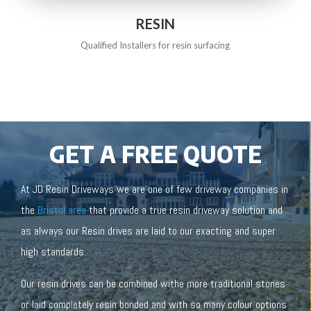
RESIN
Qualified Installers for resin surfacing
GET A FREE QUOTE
At JD Resin Driveways we are one of few driveway companies in
the
Bristol area
that provide a true resin driveway solution and
as always our Resin drives are laid to our exacting and super
high standards.
Our resin drives can be combined withe more traditional stones
or laid completely resin bonded and with so many colour options