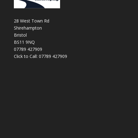
28 West Town Rd
Shirehampton
Bristol
BS11 9NQ
07789 427909
Click to Call: 07789 427909