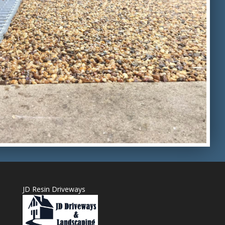
JD Resin Driveways