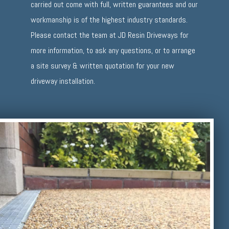
carried out come with full, written guarantees and our
workmanship is of the highest industry standards.
Please contact the team at JD Resin Driveways for
more information, to ask any questions, or to arrange
a site survey & written quotation for your new
driveway installation.