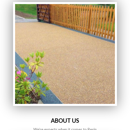
ABOUT US
We’re experts when it comes to Resin