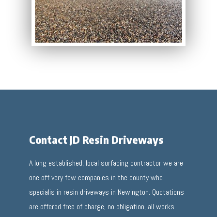
Contact JD Resin Driveways
A long established, local surfacing contractor we are
one off very few companies in the county who
specialis in resin driveways in Newington. Quotations
are offered free of charge, no obligation, all works