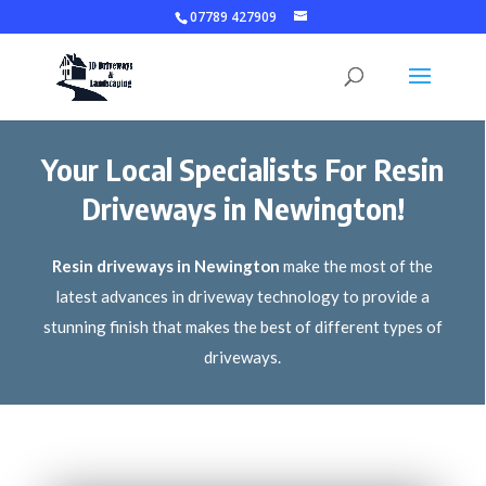
07789 427909
Your Local Specialists For Resin
Driveways in Newington!
Resin driveways in Newington
make the most of the
latest advances in driveway technology to provide a
stunning finish that makes the best of different types of
driveways.