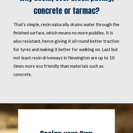
concrete or tarmac?
That’s simple, resin naturally drains water through the
finished surface, which means no more puddles. It is
also resistant, hence giving it all round better traction
for tyres and making it better for walking on. Last but
not least resin driveways in Newington are up to 10
times more eco friendly than materials such as
concrete.