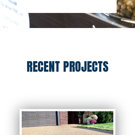
RECENT PROJECTS