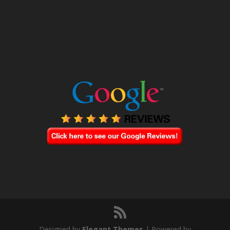
Designed by
Elegant Themes
| Powered by