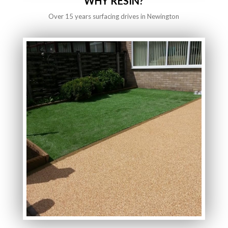
WHY RESIN?
Over 15 years surfacing drives in Newington