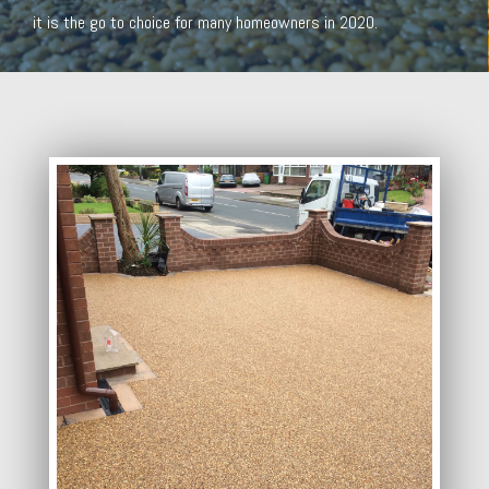
it is the go to choice for many homeowners in 2020.