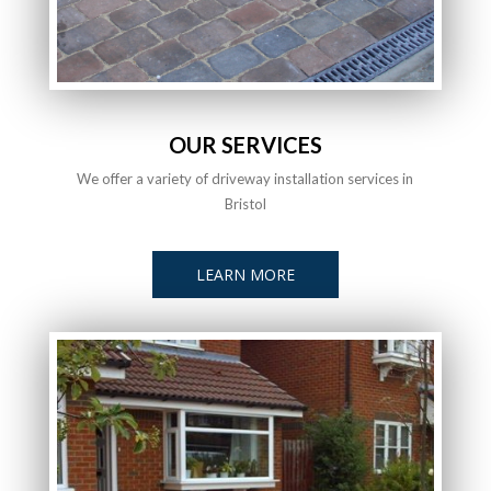
OUR SERVICES
We offer a variety of driveway installation services in
Bristol
LEARN MORE