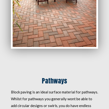
Pathways
Block paving is an ideal surface material for pathways.
Whilst for pathways you generally wont be able to
add circular designs or swirls, you do have endless