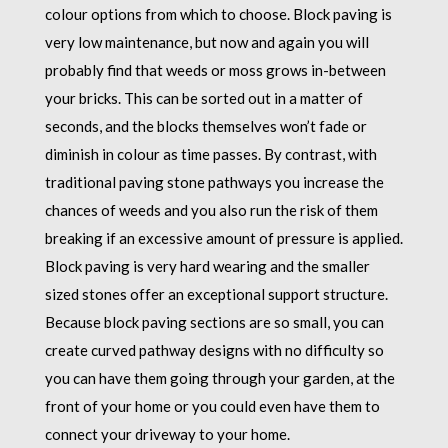
colour options from which to choose. Block paving is
very low maintenance, but now and again you will
probably find that weeds or moss grows in-between
your bricks. This can be sorted out in a matter of
seconds, and the blocks themselves won’t fade or
diminish in colour as time passes. By contrast, with
traditional paving stone pathways you increase the
chances of weeds and you also run the risk of them
breaking if an excessive amount of pressure is applied.
Block paving is very hard wearing and the smaller
sized stones offer an exceptional support structure.
Because block paving sections are so small, you can
create curved pathway designs with no difficulty so
you can have them going through your garden, at the
front of your home or you could even have them to
connect your driveway to your home.