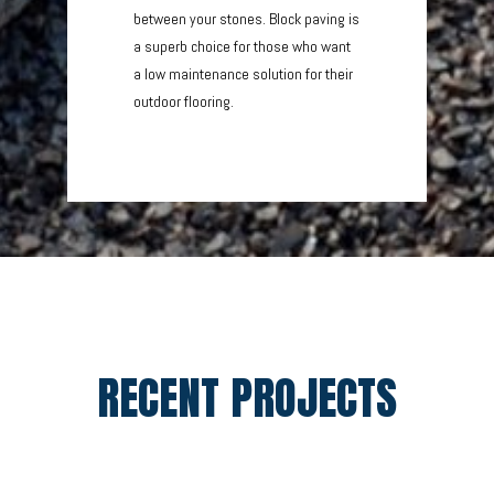
between your stones. Block paving is
a superb choice for those who want
a low maintenance solution for their
outdoor flooring.
RECENT PROJECTS