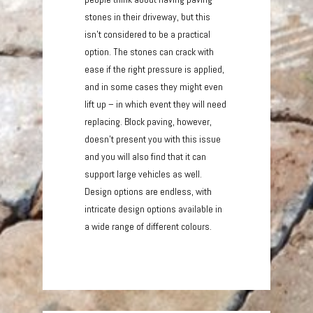
stones in their driveway, but this
isn’t considered to be a practical
option. The stones can crack with
ease if the right pressure is applied,
and in some cases they might even
lift up – in which event they will need
replacing. Block paving, however,
doesn’t present you with this issue
and you will also find that it can
support large vehicles as well.
Design options are endless, with
intricate design options available in
a wide range of different colours.