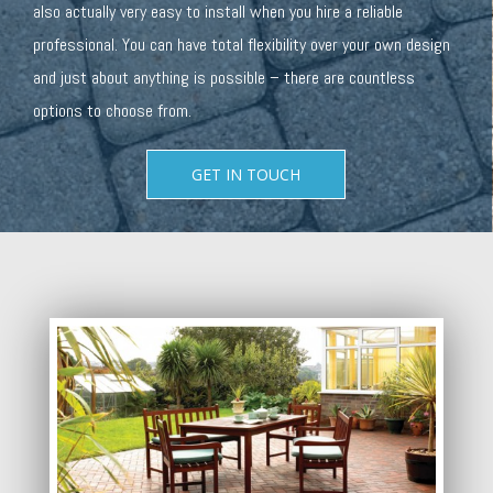
also actually very easy to install when you hire a reliable
professional. You can have total flexibility over your own design
and just about anything is possible – there are countless
options to choose from.
GET IN TOUCH