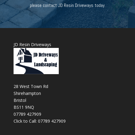
please contact JD Resin Driveways today.
JD Resin Driveways
28 West Town Rd
Shirehampton
Bristol
BS11 9NQ
07789 427909
Click to Call: 07789 427909