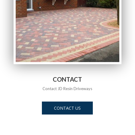
CONTACT
Contact JD Resin Driveways
CONTACT US