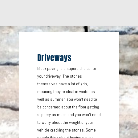
Driveways
Block paving is a superb choice for
your driveway. The stones
themselves have a lot of grip,
meaning they’re ideal in winter as
well as summer. You won’t need to
be concerned about the floor getting
slippery as much and you won’t need
to worry about the weight of your
vehicle cracking the stones. Some
people think about having paving