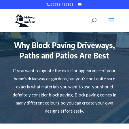
07789 427909
Why Block Paving Driveways,
Paths and Patios Are Best
If you want to update the exterior appearance of your
home’s driveway or gardens, but you’re not quite sure
exactly what materials you want to use, you should
definitely consider block paving. Block paving comes in
many different colours, so you can create your own
designs effortlessly.