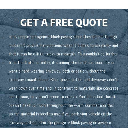
GET A FREE QUOTE
Many people are against block paving since they feel as though
it doesn’t provide many options when it comes to creativity and
that it can be a little tricky to maintain. This couldn’t be further
from the truth. In reality, it’s among the best solutions if you
want a hard-wearing driveway, path or patio without the
excessive maintenance. Block paved patios and driveways don’t
wear down over time and, in contrast to materials like concrete
and tarmac, they aren’t prone to cracks. You’ll also find that it
doesn’t heat up much throughout the warm summer months,
so the material is ideal to use if you park your vehicle on the
driveway instead of in the garage. A block paving driveway is