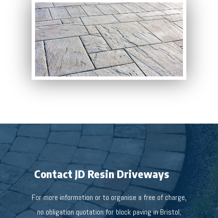
Contact JD Resin Driveways
For more information or to organise a free of charge,
no obligation quotation for block paving in Bristol,