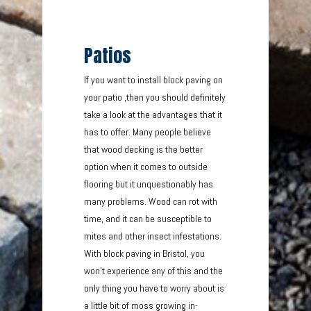
Patios
If you want to install block paving on
your patio ,then you should definitely
take a look at the advantages that it
has to offer. Many people believe
that wood decking is the better
option when it comes to outside
flooring but it unquestionably has
many problems. Wood can rot with
time, and it can be susceptible to
mites and other insect infestations.
With block paving in Bristol, you
won’t experience any of this and the
only thing you have to worry about is
a little bit of moss growing in-