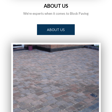
ABOUT US
We’re experts when it comes to Block Paving
ABOUT US