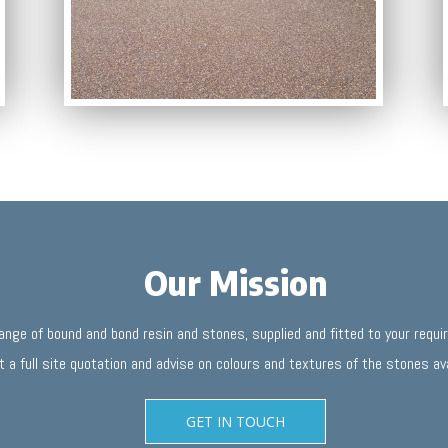
Our Mission
range of bound and bond resin and stones, supplied and fitted to your requ
t a full site quotation and advise on colours and textures of the stones ava
GET IN TOUCH