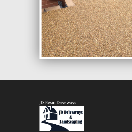
JD Resin Driveways