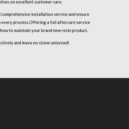
lves on excellent customer care.
d comprehensive installation service and ensure
 every process.
Offering a full aftercare service
 how to maintain your brand new resin product.
ctively and leave no stone unturned!