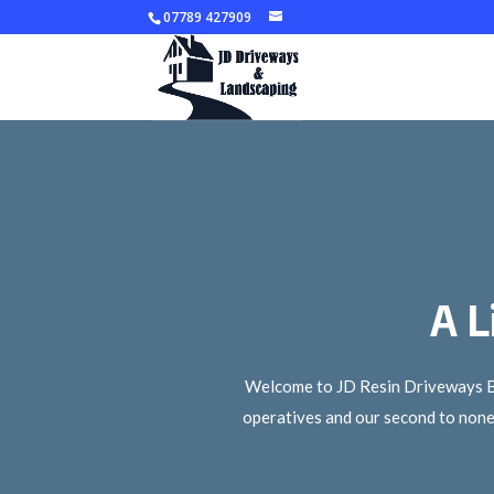
07789 427909
A L
Welcome to JD Resin Driveways Bris
operatives and our second to none 