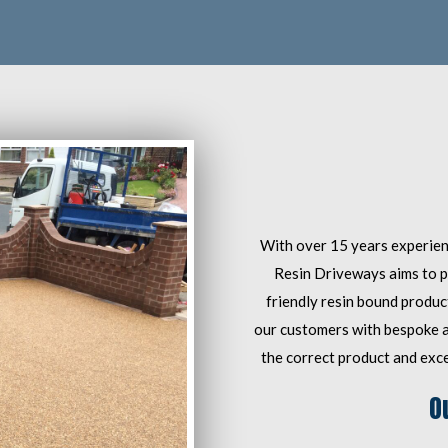
With over 15 years experienc
Resin Driveways aims to p
friendly resin bound product
our customers with bespoke an
the correct product and excel
O