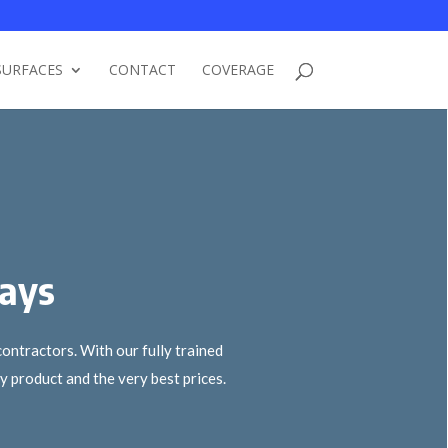
SURFACES
CONTACT
COVERAGE
ways
ontractors. With our fully trained
 product and the very best prices.