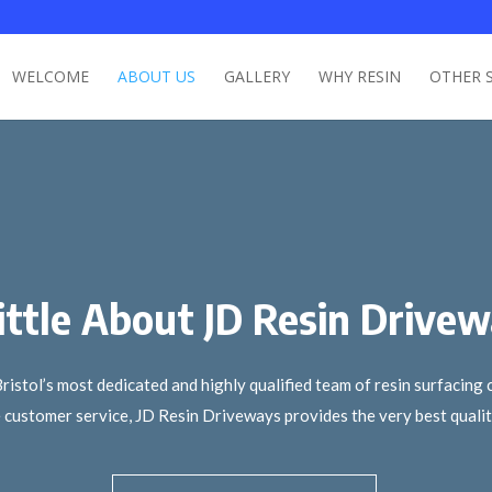
WELCOME
ABOUT US
GALLERY
WHY RESIN
OTHER 
ittle About JD Resin Drive
tol’s most dedicated and highly qualified team of resin surfacing c
customer service, JD Resin Driveways provides the very best quality