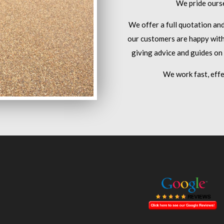
We pride ourse
We offer a full quotation an
our customers are happy with
giving advice and guides on
We work fast, effe