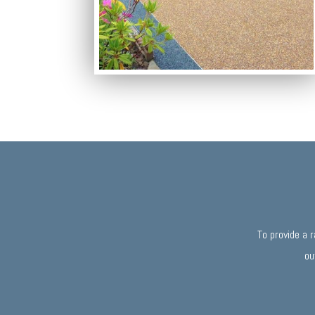
To provide a 
ou