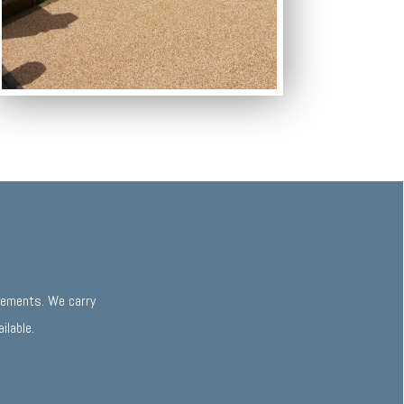
irements. We carry
ilable.