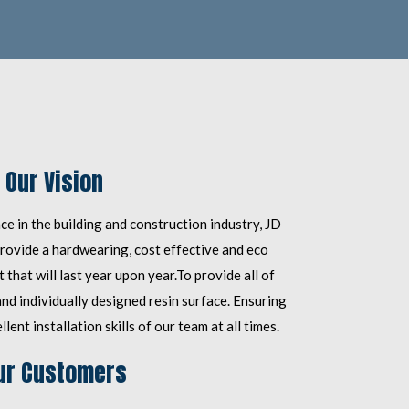
Our Vision
e in the building and construction industry, JD
rovide a hardwearing, cost effective and eco
 that will last year upon year.
To provide all of
d individually designed resin surface. Ensuring
lent installation skills of our team at all times.
ur Customers