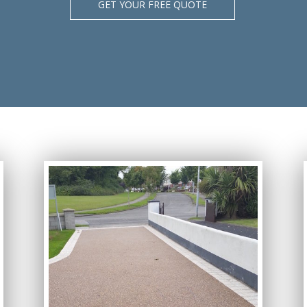
GET YOUR FREE QUOTE