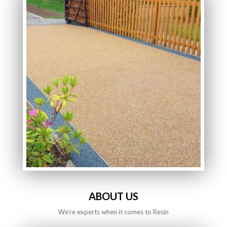
ABOUT US
We’re experts when it comes to Resin