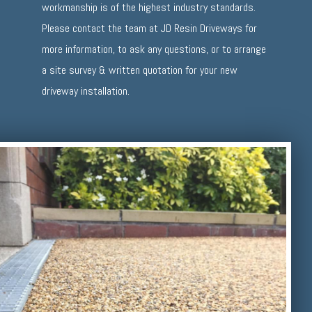
workmanship is of the highest industry standards.
Please contact the team at JD Resin Driveways for
more information, to ask any questions, or to arrange
a site survey & written quotation for your new
driveway installation.