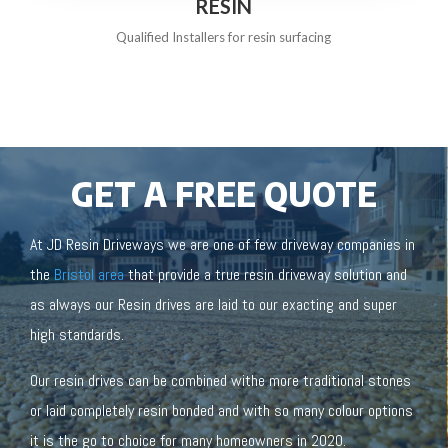
RESIN
Qualified Installers for resin surfacing
GET A FREE QUOTE
At JD Resin Driveways we are one of few driveway companies in
the
Bristol area
that provide a true resin driveway solution and
as always our Resin drives are laid to our exacting and super
high standards.
Our resin drives can be combined withe more traditional stones
or laid completely resin bonded and with so many colour options
it is the go to choice for many homeowners in 2020.