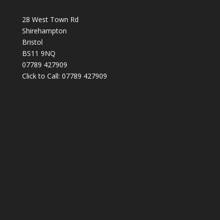
28 West Town Rd
Shirehampton
Bristol
BS11 9NQ
07789 427909
Click to Call: 07789 427909