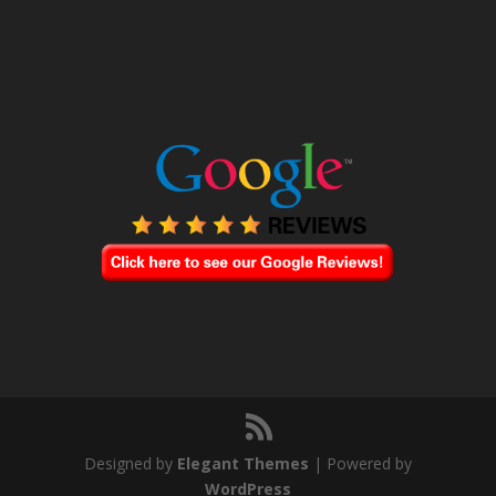
Designed by
Elegant Themes
| Powered by
WordPress