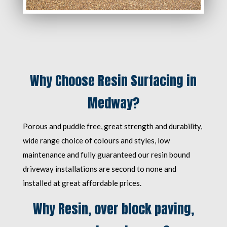
Why Choose Resin Surfacing in
Medway?
Porous and puddle free, great strength and durability,
wide range choice of colours and styles, low
maintenance and fully guaranteed our resin bound
driveway installations are second to none and
installed at great affordable prices.
Why Resin, over block paving,