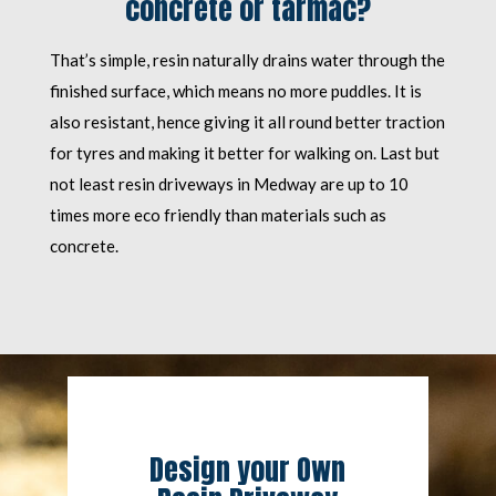
concrete or tarmac?
That’s simple, resin naturally drains water through the
finished surface, which means no more puddles. It is
also resistant, hence giving it all round better traction
for tyres and making it better for walking on. Last but
not least resin driveways in Medway are up to 10
times more eco friendly than materials such as
concrete.
Design your Own