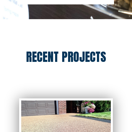
RECENT PROJECTS