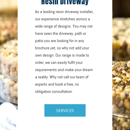
Resin Driveway
As a leading resin driveway installer,
our experience stretches across a
wide range of designs. You may not
have seen the driveway, path or
patio you are looking for in any
brochure yet, so why not add your
own design. Our range is made to
order, we can easily fulfil your
requirements and make your dream
a reality. Why not call our team of
experts and book a free, no
obligation consultation.
SERVICES