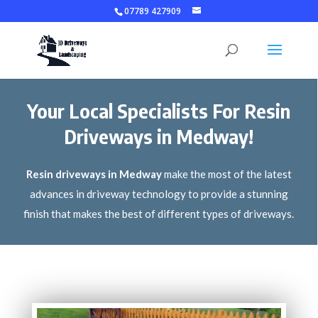
07789 427909
Your Local Specialists For Resin
Driveways in Medway!
Resin driveways in Medway
make the most of the latest
advances in driveway technology to provide a stunning
finish that makes the best of different types of driveways.