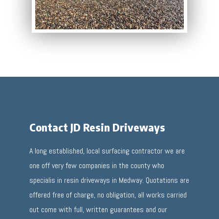
Contact JD Resin Driveways
A long established, local surfacing contractor we are
one off very few companies in the county who
specialis in resin driveways in Medway. Quotations are
offered free of charge, no obligation, all works carried
out come with full, written guarantees and our