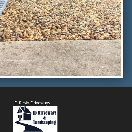
JD Resin Driveways