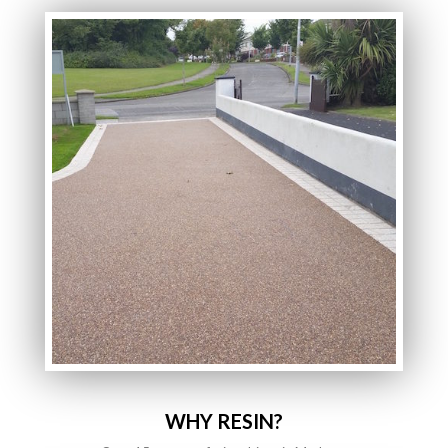
WHY RESIN?