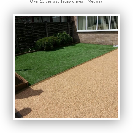
Over 15 years surfacing drives in Medway