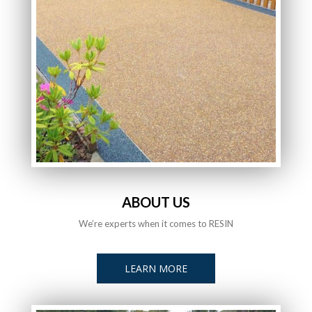
ABOUT US
We’re experts when it comes to RESIN
LEARN MORE