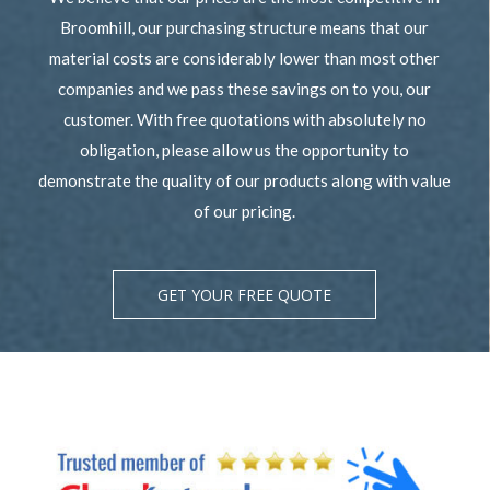
Broomhill, our purchasing structure means that our
material costs are considerably lower than most other
companies and we pass these savings on to you, our
customer. With free quotations with absolutely no
obligation, please allow us the opportunity to
demonstrate the quality of our products along with value
of our pricing.
GET YOUR FREE QUOTE