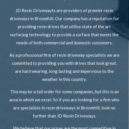
JD Resin Drivewayts are providers of premier resin
driveways in Broomhill. Our company has a reputation for
providing resin drives that utilise state of the art
surfacing technology to provide a surface that meets the
needs of both commercial and domestic customers.
As a professional firm of resin driveway specialists we are
committed to providing you with drives that look great,
are hard wearing, long lasting and impervious to the
weather in this country.
This may be a tall order for some companies, but this is an
area in which we excel. So if you are looking for a firm who
are specialists in resin driveways in Broomhill, look no
further than JD Resin Driveways.
We believe that our prices are the most competitive in