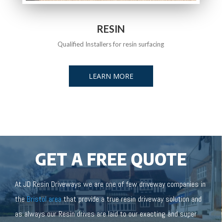
RESIN
Qualified Installers for resin surfacing
LEARN MORE
GET A FREE QUOTE
At JD Resin Driveways we are one of few driveway companies in
the
Bristol area
that provide a true resin driveway solution and
as always our Resin drives are laid to our exacting and super