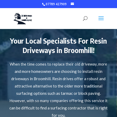
07789 427909
Your Local Specialists For Resin
Driveways in Broomhill!
When the time comes to replace their old driveway, more
and more homeowners are choosing to install resin
driveways in Broomhill. Resin drives offer a robust and
attractive alternative to the older more traditional
surfacing options such as tarmac or block paving.
However, with so many companies offering this service it
can be difficult to find a surfacing contractor that is right
for you.