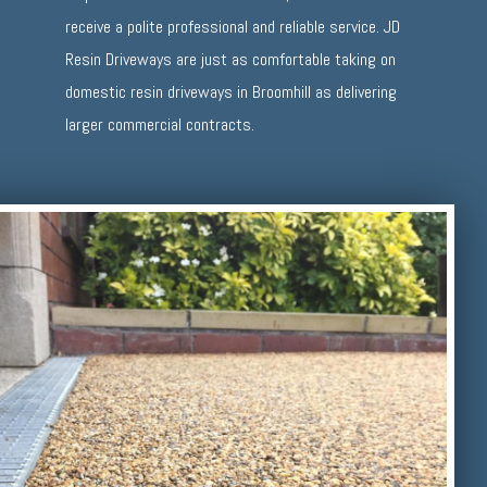
receive a polite professional and reliable service. JD
Resin Driveways are just as comfortable taking on
domestic resin driveways in Broomhill as delivering
larger commercial contracts.