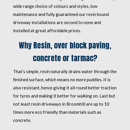
wide range choice of colours and styles, low
maintenance and fully guaranteed our resin bound
driveway installations are second to none and
installed at great affordable prices.
Why Resin, over block paving,
concrete or tarmac?
That’s simple, resin naturally drains water through the
finished surface, which means no more puddles. It is
also resistant, hence giving it all round better traction
for tyres and making it better for walking on. Last but
not least resin driveways in Broomhill are up to 10
times more eco friendly than materials such as
concrete.