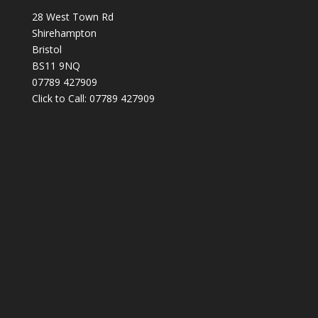
28 West Town Rd
Shirehampton
Bristol
BS11 9NQ
07789 427909
Click to Call: 07789 427909