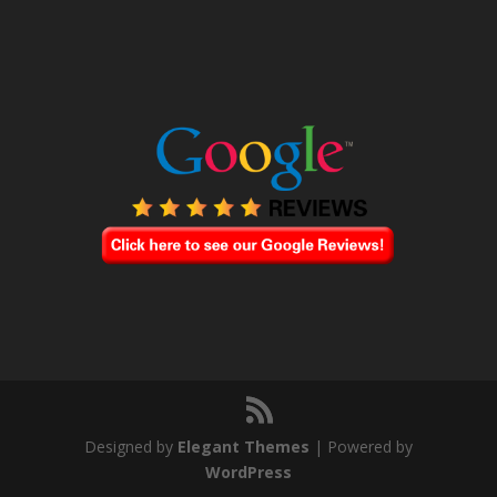
Designed by
Elegant Themes
| Powered by
WordPress