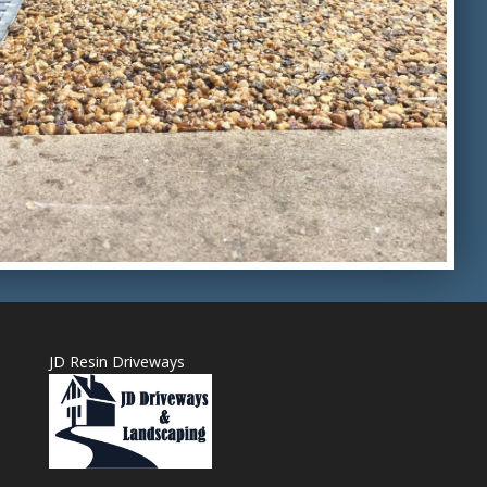
JD Resin Driveways