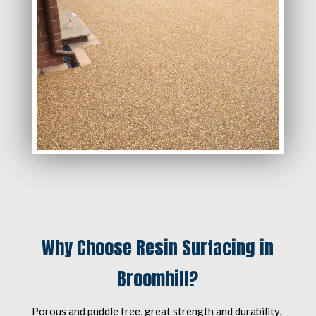
Why Choose Resin Surfacing in
Broomhill?
Porous and puddle free, great strength and durability,