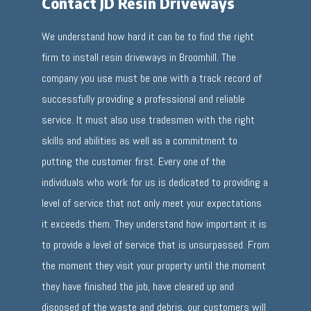
Contact JD Resin Driveways
We understand how hard it can be to find the right
firm to install resin driveways in Broomhill. The
company you use must be one with a track record of
successfully providing a professional and reliable
service. It must also use tradesmen with the right
skills and abilities as well as a commitment to
putting the customer first. Every one of the
individuals who work for us is dedicated to providing a
level of service that not only meet your expectations
it exceeds them. They understand how important it is
to provide a level of service that is unsurpassed. From
the moment they visit your property until the moment
they have finished the job, have cleared up and
disposed of the waste and debris, our customers will