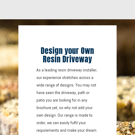
Design your Own
Resin Driveway
As a leading resin driveway installer,
our experience stretches across a
wide range of designs. You may not
have seen the driveway, path or
patio you are looking for in any
brochure yet, so why not add your
own design. Our range is made to
order, we can easily fulfil your
requirements and make your dream