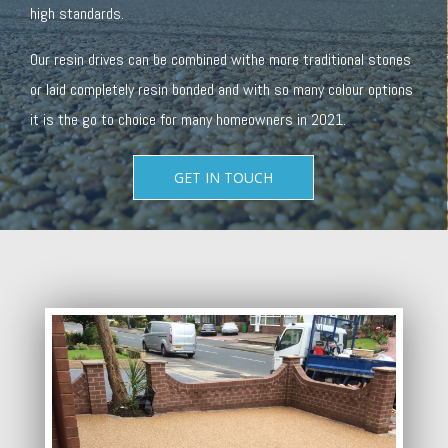
high standards.
Our resin drives can be combined withe more traditional stones
or laid completely resin bonded and with so many colour options
it is the go to choice for many homeowners in 2021.
GET IN TOUCH