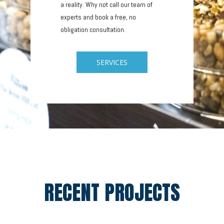
a reality. Why not call our team of
experts and book a free, no
obligation consultation.
SERVICES
RECENT PROJECTS