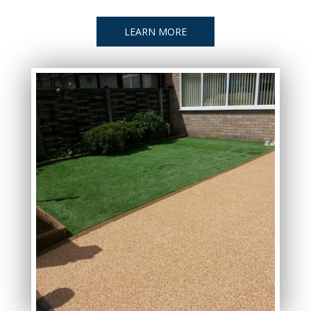
LEARN MORE