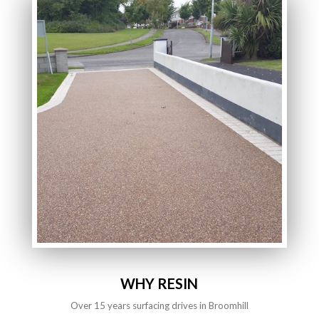
WHY RESIN
Over 15 years surfacing drives in Broomhill