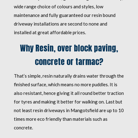
wide range choice of colours and styles, low
maintenance and fully guaranteed our resin bound
driveway installations are second to none and
installed at great affordable prices.
Why Resin, over block paving,
concrete or tarmac?
That’s simple, resin naturally drains water through the
finished surface, which means no more puddles. It is
also resistant, hence giving it all round better traction
for tyres and making it better for walking on. Last but
not least resin driveways in Mangotsfield are up to 10
times more eco friendly than materials such as
concrete.