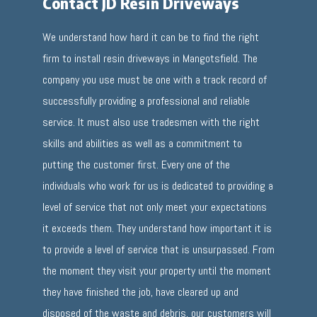
Contact JD Resin Driveways
We understand how hard it can be to find the right
firm to install resin driveways in Mangotsfield. The
company you use must be one with a track record of
successfully providing a professional and reliable
service. It must also use tradesmen with the right
skills and abilities as well as a commitment to
putting the customer first. Every one of the
individuals who work for us is dedicated to providing a
level of service that not only meet your expectations
it exceeds them. They understand how important it is
to provide a level of service that is unsurpassed. From
the moment they visit your property until the moment
they have finished the job, have cleared up and
disposed of the waste and debris, our customers will