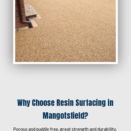
Why Choose Resin Surfacing in
Mangotsfield?
Porous and puddle free, great strength and durability,