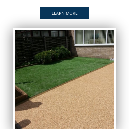
LEARN MORE