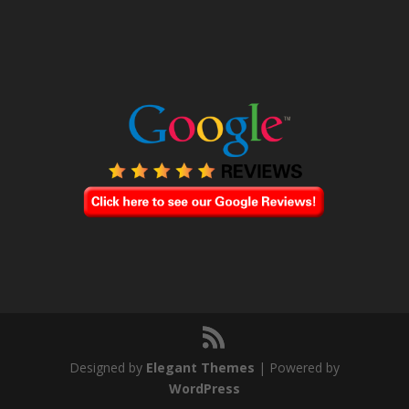
Designed by
Elegant Themes
| Powered by
WordPress