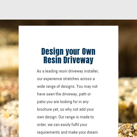
Design your Own
Resin Driveway
As a leading resin driveway installer,
our experience stretches across a
wide range of designs. You may not
have seen the driveway, path or
patio you are looking for in any
brochure yet, so why not add your
own design. Our range is made to
order, we can easily fulfil your
requirements and make your dream