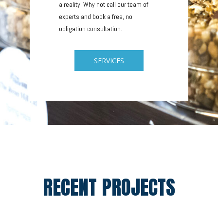
a reality. Why not call our team of
experts and book a free, no
obligation consultation.
SERVICES
RECENT PROJECTS