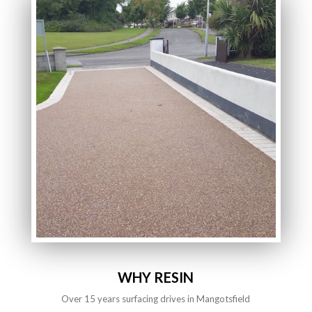
WHY RESIN
Over 15 years surfacing drives in Mangotsfield