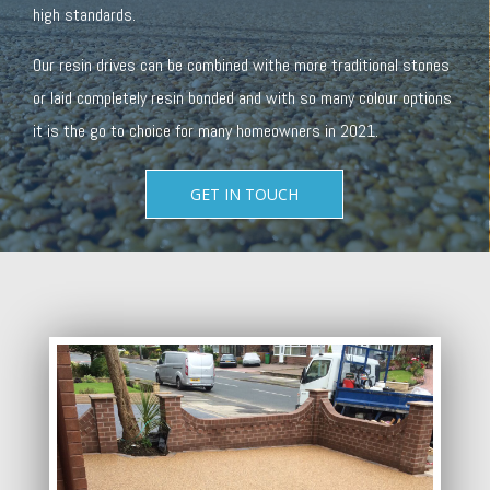
high standards.
Our resin drives can be combined withe more traditional stones
or laid completely resin bonded and with so many colour options
it is the go to choice for many homeowners in 2021.
GET IN TOUCH