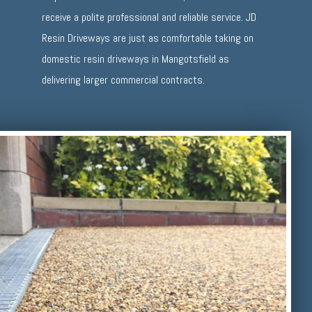
receive a polite professional and reliable service. JD
Resin Driveways are just as comfortable taking on
domestic resin driveways in Mangotsfield as
delivering larger commercial contracts.