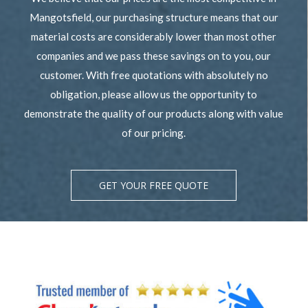
Mangotsfield, our purchasing structure means that our
material costs are considerably lower than most other
companies and we pass these savings on to you, our
customer. With free quotations with absolutely no
obligation, please allow us the opportunity to
demonstrate the quality of our products along with value
of our pricing.
GET YOUR FREE QUOTE