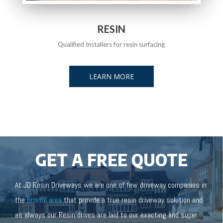
RESIN
Qualified Installers for resin surfacing
LEARN MORE
GET A FREE QUOTE
At JD Resin Driveways we are one of few driveway companies in
the
Bristol area
that provide a true resin driveway solution and
as always our Resin drives are laid to our exacting and super