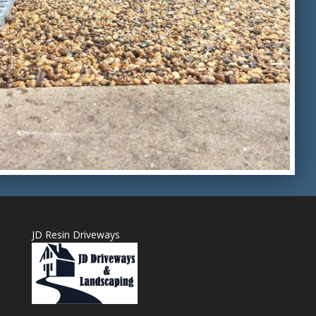
JD Resin Driveways