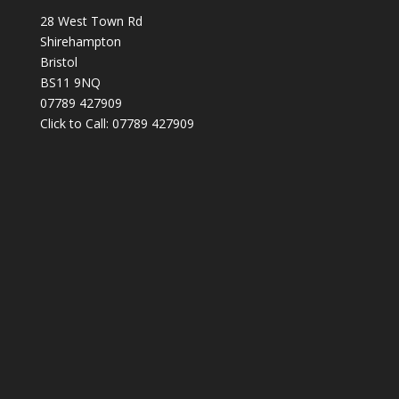
28 West Town Rd
Shirehampton
Bristol
BS11 9NQ
07789 427909
Click to Call: 07789 427909