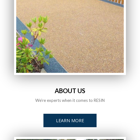
ABOUT US
We’re experts when it comes to RESIN
LEARN MORE