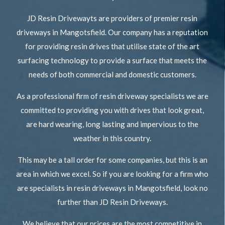
JD Resin Drivewayts are providers of premier resin
driveways in Mangotsfield. Our company has a reputation
for providing resin drives that utilise state of the art
surfacing technology to provide a surface that meets the
needs of both commercial and domestic customers.
As a professional firm of resin driveway specialists we are
committed to providing you with drives that look great,
are hard wearing, long lasting and impervious to the
weather in this country.
This may be a tall order for some companies, but this is an
area in which we excel. So if you are looking for a firm who
are specialists in resin driveways in Mangotsfield, look no
further than JD Resin Driveways.
We believe that our prices are the most competitive in