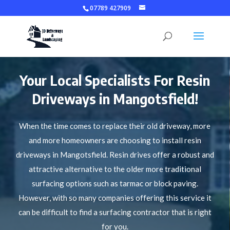
07789 427909
Your Local Specialists For Resin
Driveways in Mangotsfield!
When the time comes to replace their old driveway, more
and more homeowners are choosing to install resin
driveways in Mangotsfield. Resin drives offer a robust and
attractive alternative to the older more traditional
surfacing options such as tarmac or block paving.
However, with so many companies offering this service it
can be difficult to find a surfacing contractor that is right
for you.