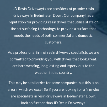
JD Resin Drivewayts are providers of premier resin
driveways in Bedminster Down. Our company has a
reputation for providing resin drives that utilise state of
the art surfacing technology to provide a surface that
meets the needs of both commercial and domestic
customers.
As a professional firm of resin driveway specialists we are
committed to providing you with drives that look great,
are hard wearing, long lasting and impervious to the
weather in this country.
This may be a tall order for some companies, but this is an
area in which we excel. So if you are looking for a firm who
are specialists in resin driveways in Bedminster Down,
look no further than JD Resin Driveways.