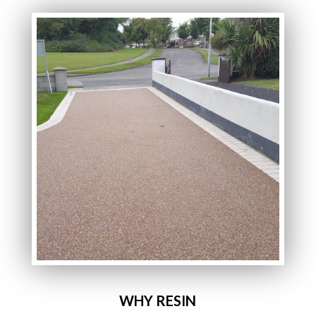
WHY RESIN