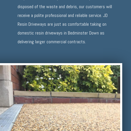
disposed of the waste and debris, our customers will
receive a polite professional and reliable service. JD
Resin Driveways are just as comfortable taking on
domestic resin driveways in Bedminster Down as
delivering larger commercial contracts.