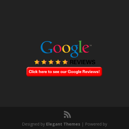
Designed by
Elegant Themes
| Powered by