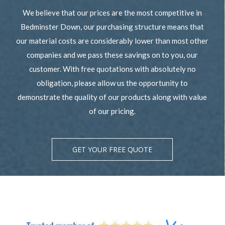
We believe that our prices are the most competitive in
Bedminster Down, our purchasing structure means that
our material costs are considerably lower than most other
companies and we pass these savings on to you, our
customer. With free quotations with absolutely no
obligation, please allow us the opportunity to
demonstrate the quality of our products along with value
of our pricing.
GET YOUR FREE QUOTE