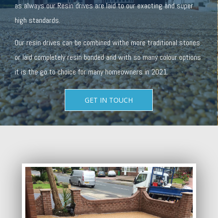
as always our Resin drives are laid to our exacting and super
high standards.
Our resin drives can be combined withe more traditional stones
or laid completely resin bonded and with so many colour options
it is the go to choice for many homeowners in 2021.
GET IN TOUCH