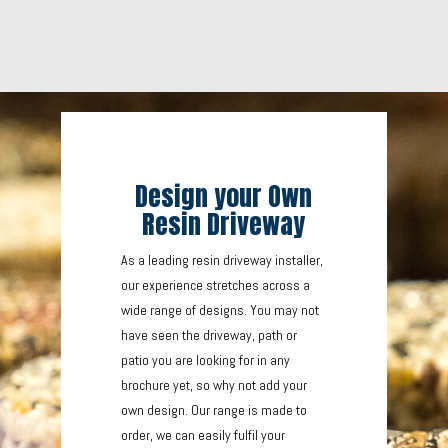
Design your Own
Resin Driveway
As a leading resin driveway installer,
our experience stretches across a
wide range of designs. You may not
have seen the driveway, path or
patio you are looking for in any
brochure yet, so why not add your
own design. Our range is made to
order, we can easily fulfil your