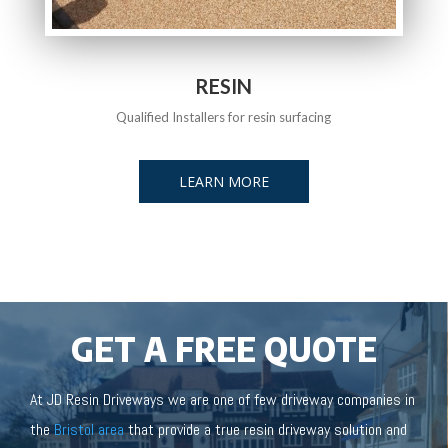
RESIN
Qualified Installers for resin surfacing
LEARN MORE
GET A FREE QUOTE
At JD Resin Driveways we are one of few driveway companies in
the
Bristol area
that provide a true resin driveway solution and