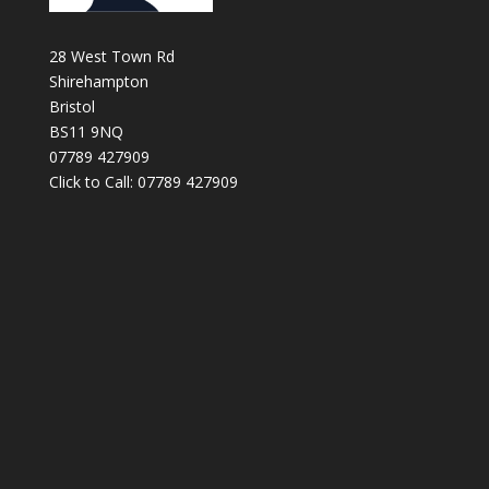
28 West Town Rd
Shirehampton
Bristol
BS11 9NQ
07789 427909
Click to Call: 07789 427909