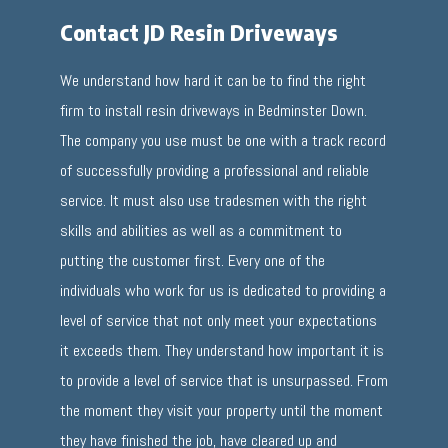
Contact JD Resin Driveways
We understand how hard it can be to find the right
firm to install resin driveways in Bedminster Down.
The company you use must be one with a track record
of successfully providing a professional and reliable
service. It must also use tradesmen with the right
skills and abilities as well as a commitment to
putting the customer first. Every one of the
individuals who work for us is dedicated to providing a
level of service that not only meet your expectations
it exceeds them. They understand how important it is
to provide a level of service that is unsurpassed. From
the moment they visit your property until the moment
they have finished the job, have cleared up and