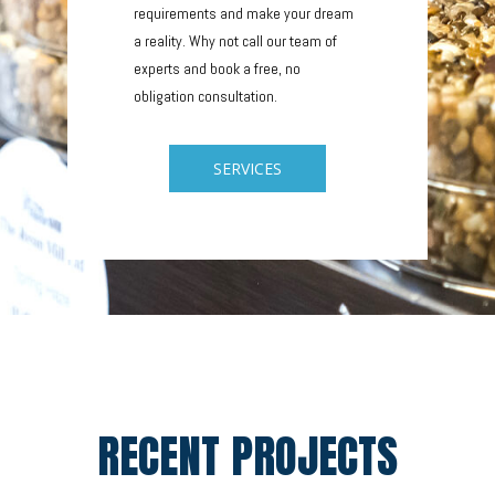
requirements and make your dream
a reality. Why not call our team of
experts and book a free, no
obligation consultation.
SERVICES
RECENT PROJECTS