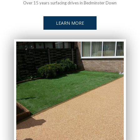
Over 15 years surfacing drives in Bedminster Down
LEARN MORE