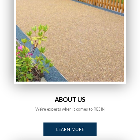
ABOUT US
We’re experts when it comes to RESIN
LEARN MORE