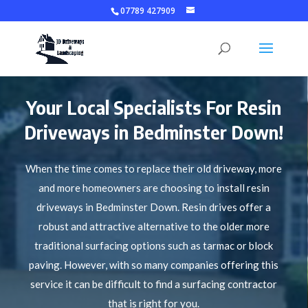
07789 427909
Your Local Specialists For Resin
Driveways in Bedminster Down!
When the time comes to replace their old driveway, more
and more homeowners are choosing to install resin
driveways in Bedminster Down. Resin drives offer a
robust and attractive alternative to the older more
traditional surfacing options such as tarmac or block
paving. However, with so many companies offering this
service it can be difficult to find a surfacing contractor
that is right for you.