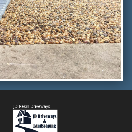
JD Resin Driveways