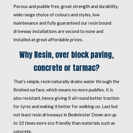
Porous and puddle free, great strength and durability,
wide range choice of colours and styles, low
maintenance and fully guaranteed our resin bound
driveway installations are second to none and
installed at great affordable prices.
Why Resin, over block paving,
concrete or tarmac?
That’s simple, resin naturally drains water through the
finished surface, which means no more puddles. It is
also resistant, hence giving it all round better traction
for tyres and making it better for walking on. Last but
not least resin driveways in Bedminster Down are up
to 10 times more eco friendly than materials such as
concrete.