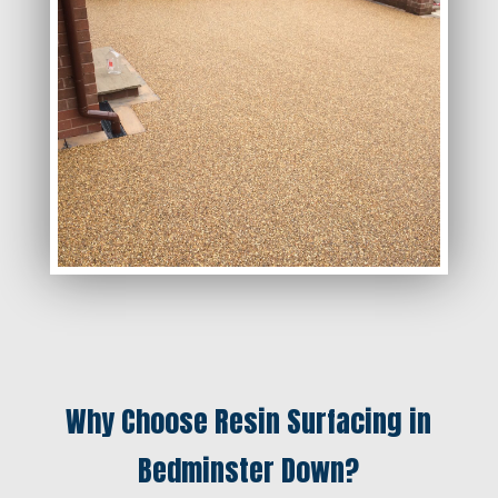
Why Choose Resin Surfacing in
Bedminster Down?