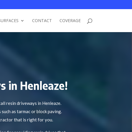
SURFACES
CONTACT
COVERAGE
s in Henleaze!
ll resin driveways in Henleaze.
s such as tarmac or block paving.
ractor that is right for you.