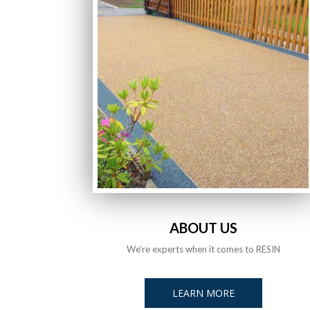
ABOUT US
We’re experts when it comes to RESIN
LEARN MORE