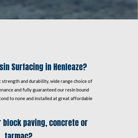
in Surfacing in Henleaze?
 strength and durability, wide range choice of
tenance and fully guaranteed our resin bound
cond to none and installed at great affordable
 block paving, concrete or
tarmac?