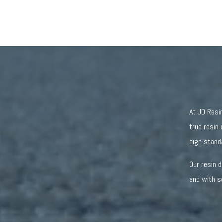
At JD Resi
true resin 
high stand
Our resin 
and with s