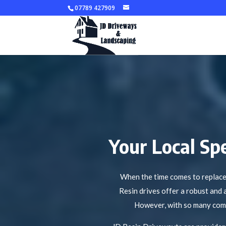
07789 427909
Your Local Spe
When the time comes to replace 
Resin drives offer a robust and 
However, with so many compan