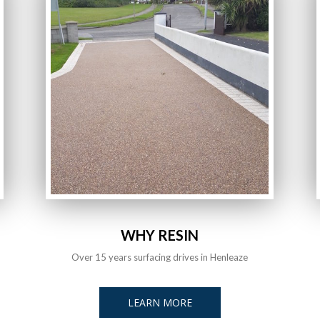
WHY RESIN
Over 15 years surfacing drives in Henleaze
LEARN MORE