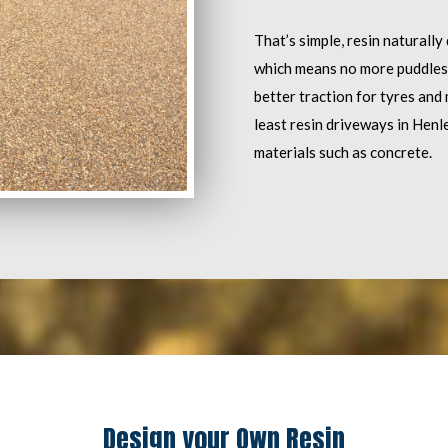
That’s simple, resin naturally
which means no more puddles. I
better traction for tyres and 
least resin driveways in Henl
materials such as concrete.
Design your Own Resin