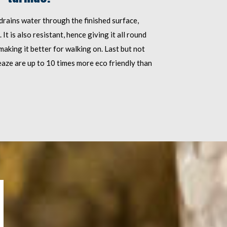
 drains water through the finished surface,
t is also resistant, hence giving it all round
making it better for walking on. Last but not
eaze are up to 10 times more eco friendly than