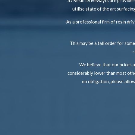
JD Resin Drivewayts are providers
utilise state of the art surfac
As a professional firm of resin dr
This may be a tall order for some 
r
We believe that our prices 
considerably lower than most othe
no obligation, please allo