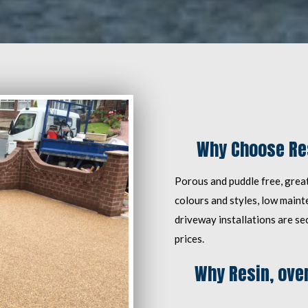
Why Choose Res
Porous and puddle free, great
colours and styles, low main
driveway installations are se
prices.
Why Resin, over