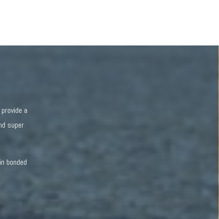
 provide a
and super
sin bonded
.