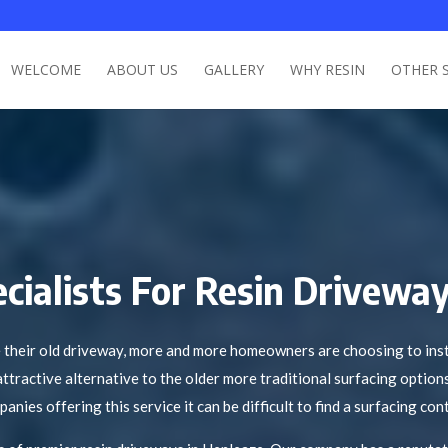
WELCOME
ABOUT US
GALLERY
WHY RESIN
OTHER 
cialists For Resin Driveway
their old driveway, more and more homeowners are choosing to insta
attractive alternative to the older more traditional surfacing option
ies offering this service it can be difficult to find a surfacing cont