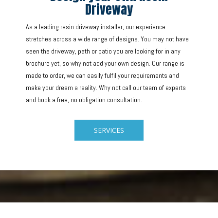
Driveway
As a leading resin driveway installer, our experience
stretches across a wide range of designs. You may not have
seen the driveway, path or patio you are looking for in any
brochure yet, so why not add your own design. Our range is
made to order, we can easily fulfil your requirements and
make your dream a reality. Why not call our team of experts
and book a free, no obligation consultation.
SERVICES