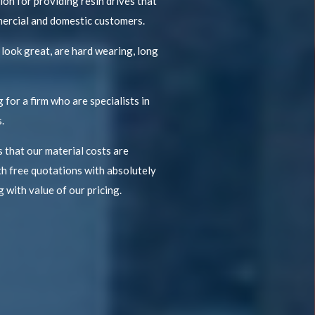
on for providing resin drives that
mercial and domestic customers.
 look great, are hard wearing, long
 for a firm who are specialists in
.
 that our material costs are
h free quotations with absolutely
 with value of our pricing.