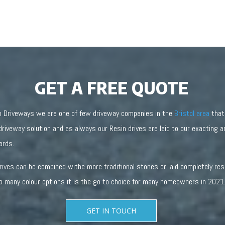
GET A FREE QUOTE
n Driveways we are one of few driveway companies in the
Bristol area
that
driveway solution and as always our Resin drives are laid to our exacting 
ards.
drives can be combined withe more traditional stones or laid completely re
o many colour options it is the go to choice for many homeowners in 2021
GET IN TOUCH