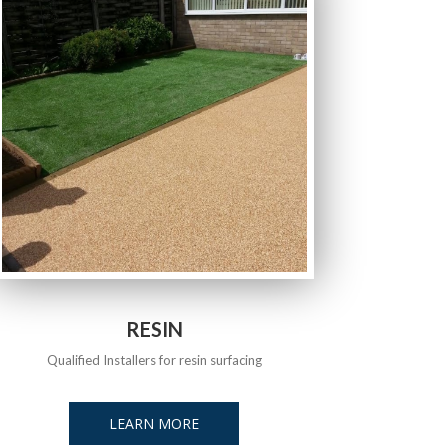
RESIN
Qualified Installers for resin surfacing
LEARN MORE