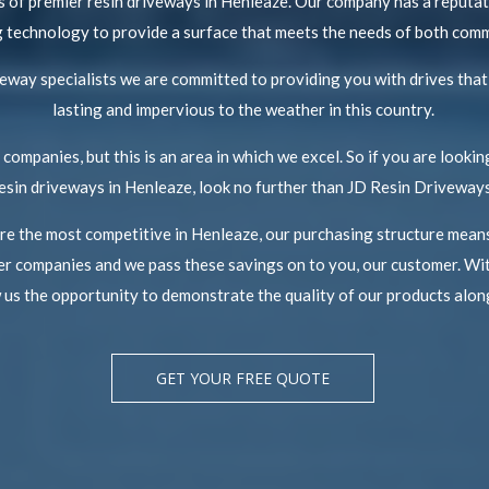
 of premier resin driveways in Henleaze. Our company has a reputati
ing technology to provide a surface that meets the needs of both com
iveway specialists we are committed to providing you with drives that
lasting and impervious to the weather in this country.
companies, but this is an area in which we excel. So if you are looking
esin driveways in Henleaze, look no further than JD Resin Driveways
are the most competitive in Henleaze, our purchasing structure means
r companies and we pass these savings on to you, our customer. Wit
w us the opportunity to demonstrate the quality of our products along
GET YOUR FREE QUOTE