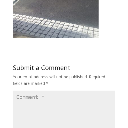
Submit a Comment
Your email address will not be published.
Required
fields are marked
*