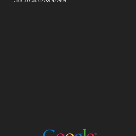
Click to Call: 07789 427909