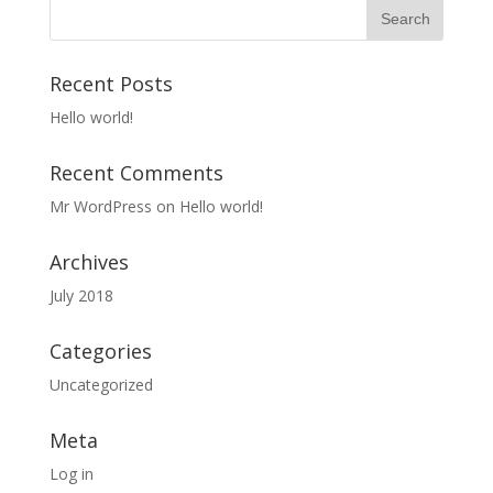
Recent Posts
Hello world!
Recent Comments
Mr WordPress
on
Hello world!
Archives
July 2018
Categories
Uncategorized
Meta
Log in