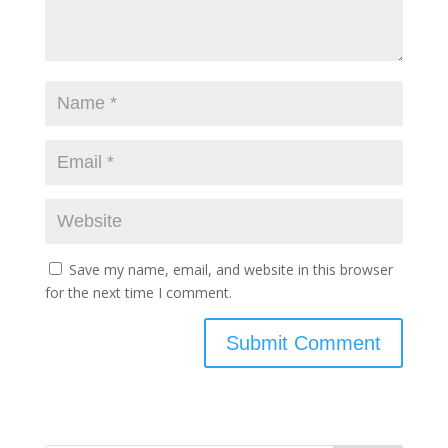
Save my name, email, and website in this browser
for the next time I comment.