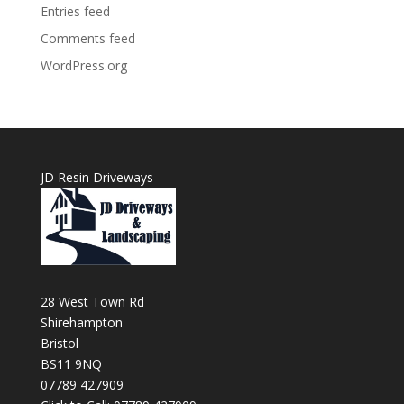
Entries feed
Comments feed
WordPress.org
JD Resin Driveways
28 West Town Rd
Shirehampton
Bristol
BS11 9NQ
07789 427909