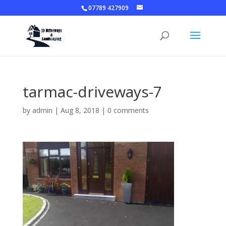
07789 427909
tarmac-driveways-7
by
admin
|
Aug 8, 2018
|
0 comments