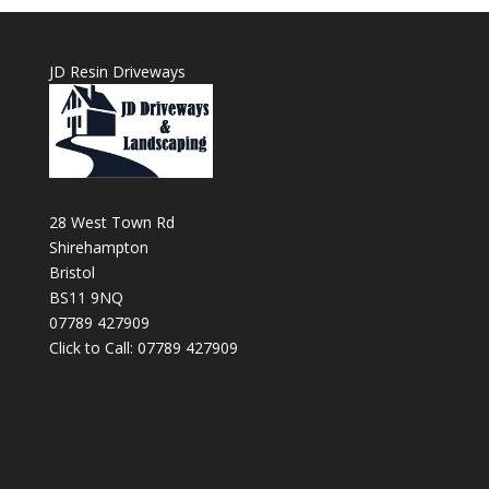
JD Resin Driveways
28 West Town Rd
Shirehampton
Bristol
BS11 9NQ
07789 427909
Click to Call: 07789 427909