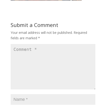
Submit a Comment
Your email address will not be published.
Required
fields are marked
*