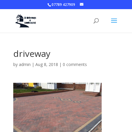
07789 427909
driveway
by
admin
|
Aug 8, 2018
|
0 comments