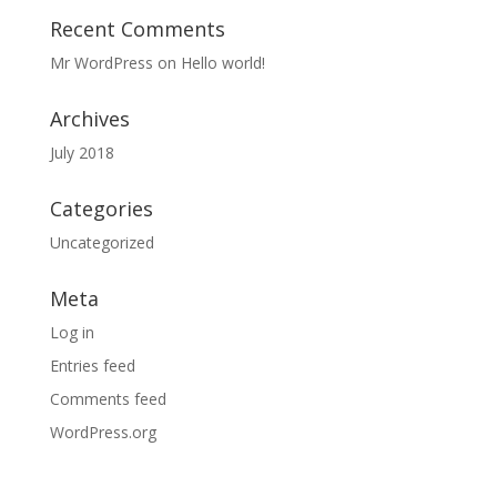
Recent Comments
Mr WordPress
on
Hello world!
Archives
July 2018
Categories
Uncategorized
Meta
Log in
Entries feed
Comments feed
WordPress.org