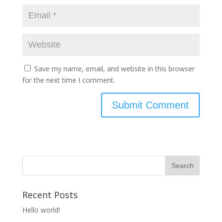
Save my name, email, and website in this browser
for the next time I comment.
Recent Posts
Hello world!